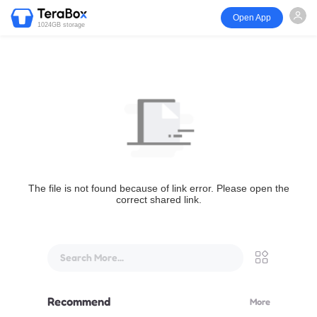
Open App
1024GB storage
The file is not found because of link error. Please open the
correct shared link.